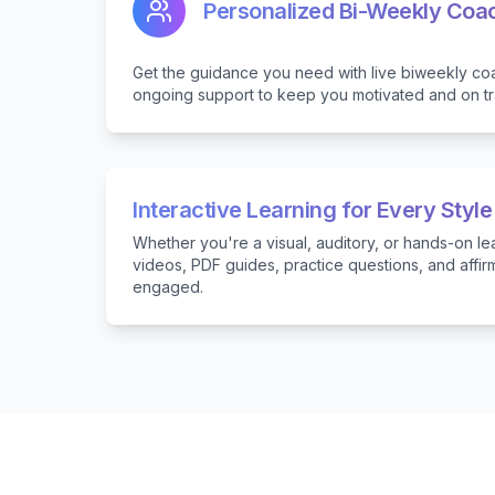
Personalized Bi-Weekly Coa
Get the guidance you need with live biweekly co
ongoing support to keep you motivated and on tr
Interactive Learning for Every Style
Whether you're a visual, auditory, or hands-on le
videos, PDF guides, practice questions, and affi
engaged.