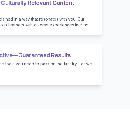
 Culturally Relevant Content
lained in a way that resonates with you. Our
ious learners with diverse experiences in mind.
ective—Guaranteed Results
e tools you need to pass on the first try—or we