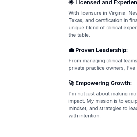
🌟 Licensed and Experie
With licensure in Virginia, 
Texas, and certification in fin
unique blend of clinical exper
the table.
💼 Proven Leadership:
From managing clinical teams
private practice owners, I've 
🚀 Empowering Growth:
I'm not just about making m
impact. My mission is to equip
mindset, and strategies to l
with intention.