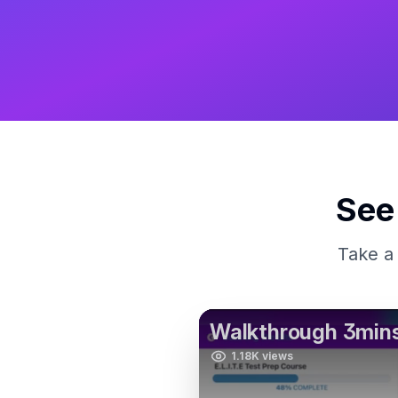
See
Take a