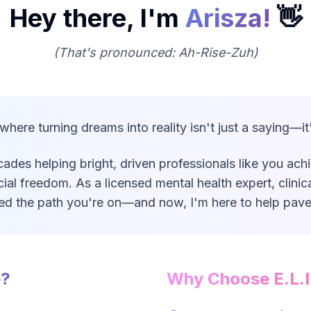
Hey there, I'm
Arisza!
👋
(That's pronounced: Ah-Rise-Zuh)
ere turning dreams into reality isn't just a saying—it'
ades helping bright, driven professionals like you ach
cial freedom. As a licensed mental health expert, clinic
ked the path you're on—and now, I'm here to help pave
e?
Why Choose E.L.I