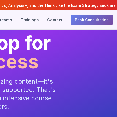
is+, and the Think Like the Exam Strategy Book are now availab
tcamp
Trainings
Contact
Book Consultation
op for
cess
zing content—it's
g supported. That's
 intensive course
ers.