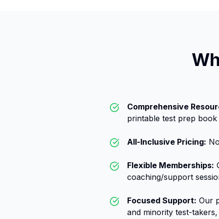
Wh
Comprehensive Resour
printable test prep book
All-Inclusive Pricing:
No 
Flexible Memberships:
C
coaching/support sessio
Focused Support:
Our p
and minority test-takers, 