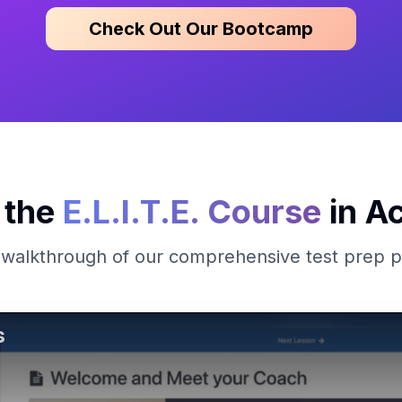
Check Out Our Bootcamp
 the
E.L.I.T.E. Course
in Ac
 walkthrough of our comprehensive test prep 