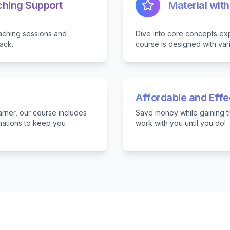
ching Support
Material with
aching sessions and
Dive into core concepts exp
ack.
course is designed with var
Affordable and Eff
arner, our course includes
Save money while gaining th
rmations to keep you
work with you until you do!