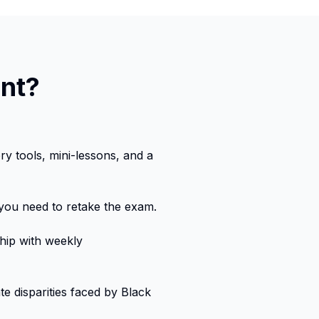
ent?
y tools, mini-lessons, and a
 you need to retake the exam.
ip with weekly
e disparities faced by Black