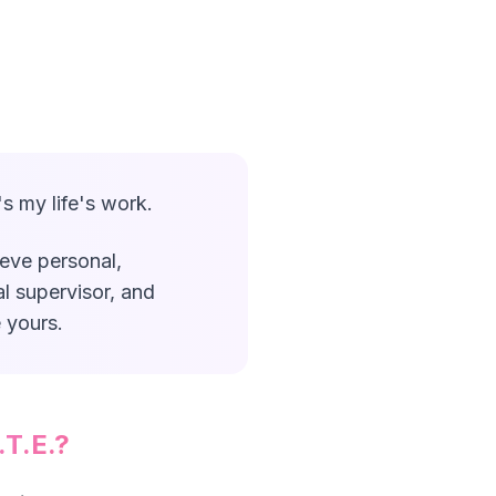
s my life's work.
ieve personal,
al supervisor, and
 yours.
.T.E.?