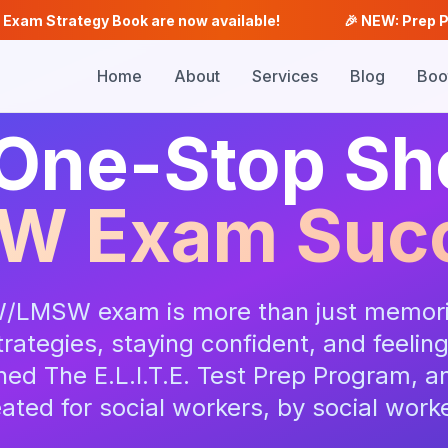
tegy Book are now available!
🎉 NEW: Prep Plus, Analys
Home
About
Services
Blog
Boo
One-Stop Sh
W Exam Suc
/LMSW exam is more than just memori
rategies, staying confident, and feelin
ed The E.L.I.T.E. Test Prep Program, an
ated for social workers, by social work