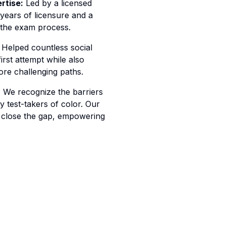
rtise:
Led by a licensed
 years of licensure and a
 the exam process.
Helped countless social
irst attempt while also
re challenging paths.
:
We recognize the barriers
 test-takers of color. Our
 close the gap, empowering