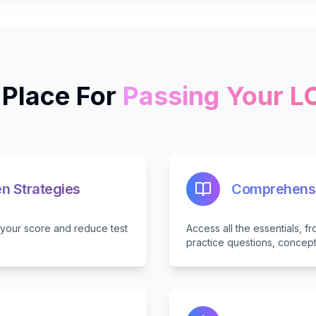
Place For
Passing Your 
n Strategies
Comprehensi
e your score and reduce test
Access all the essentials, 
practice questions, concep