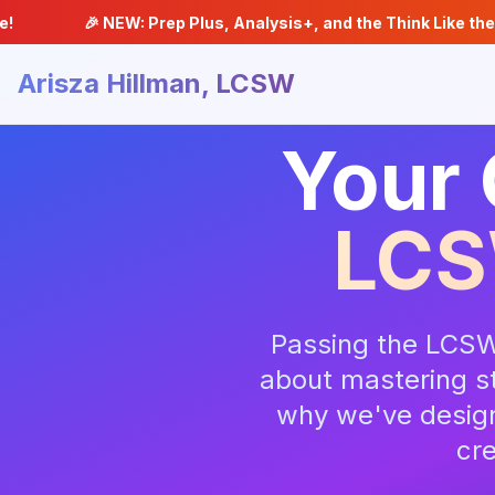
🎉 NEW: Prep Plus, Analysis+, and the Think Like the Exam Stra
Arisza Hillman, LCSW
Your 
LCS
Passing the LCSW
about mastering st
why we've design
cre