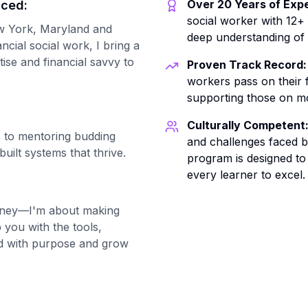
Over 20 Years of Expe
nced:
social worker with 12+
New York, Maryland and
deep understanding of
ancial social work, I bring a
tise and financial savvy to
Proven Track Record:
workers pass on their f
supporting those on mo
Culturally Competent
 to mentoring budding
and challenges faced by
built systems that thrive.
program is designed to
every learner to excel.
oney—I'm about making
 you with the tools,
ead with purpose and grow