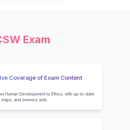
LCSW Exam
ve Coverage of Exam Content
from Human Development to Ethics, with up-to-date
t maps, and memory aids.