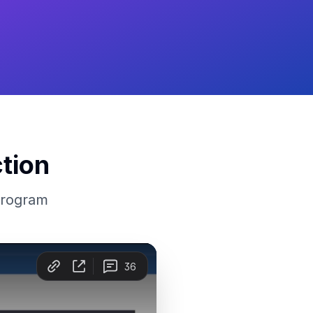
tion
program