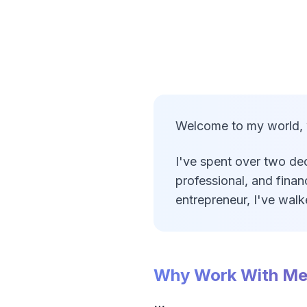
Welcome to my world, wh
I've spent over two dec
professional, and finan
entrepreneur, I've wal
Why Work With M