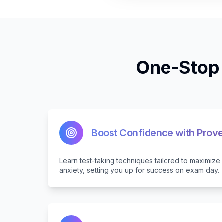
One-Stop 
Boost Confidence with Prove
Learn test-taking techniques tailored to maximiz
anxiety, setting you up for success on exam day.