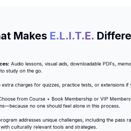
at Makes
E.L.I.T.E.
Differ
ces:
Audio lessons, visual aids, downloadable PDFs, memor
 to study on the go.
extra charges for quizzes, practice tests, or extensions if
hoose from Course + Book Membership or VIP Membersh
ns—because no one should feel alone in this process.
rogram addresses unique challenges, including the pass rat
with culturally relevant tools and strategies.