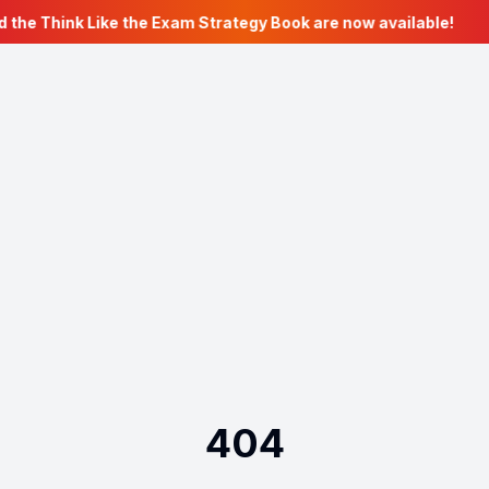
 the Think Like the Exam Strategy Book are now available!
404