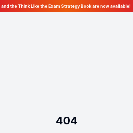
 and the Think Like the Exam Strategy Book are now available!
404