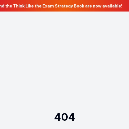
nd the Think Like the Exam Strategy Book are now available!
404