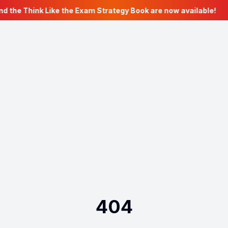
nd the Think Like the Exam Strategy Book are now available!
404