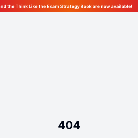
nd the Think Like the Exam Strategy Book are now available!
404