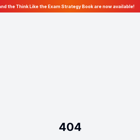
nd the Think Like the Exam Strategy Book are now available!
404