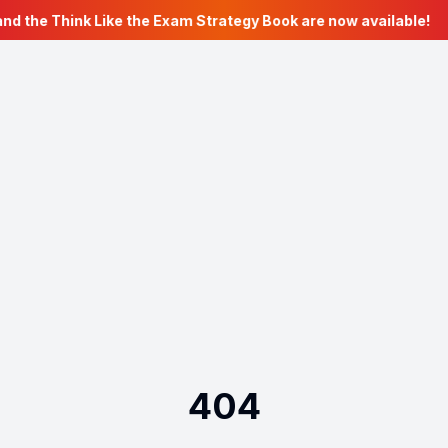
nd the Think Like the Exam Strategy Book are now available!
404