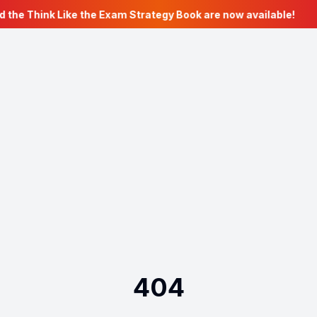
d the Think Like the Exam Strategy Book are now available!
404