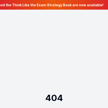
nd the Think Like the Exam Strategy Book are now available!
404