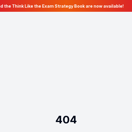
d the Think Like the Exam Strategy Book are now available!
404