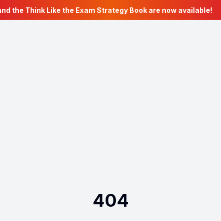
nd the Think Like the Exam Strategy Book are now available!
404