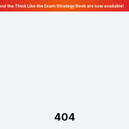
nd the Think Like the Exam Strategy Book are now available!
404