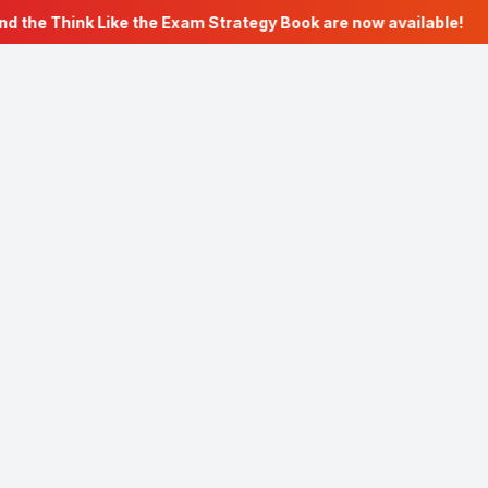
d the Think Like the Exam Strategy Book are now available!