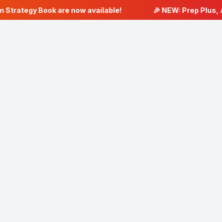
 Strategy Book are now available!
🎉 NEW: Prep Plus, A