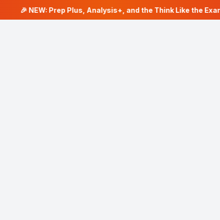
🎉 NEW: Prep Plus, Analysis+, and the Think Like the Exam