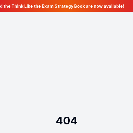
d the Think Like the Exam Strategy Book are now available!
404