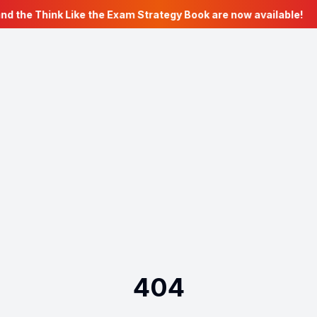
nd the Think Like the Exam Strategy Book are now available!
404