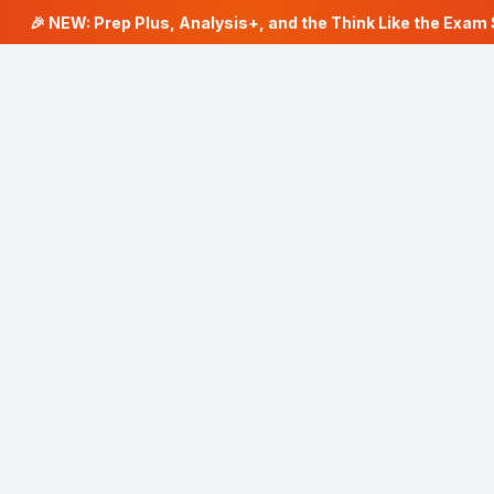
🎉 NEW: Prep Plus, Analysis+, and the Think Like the Exam S