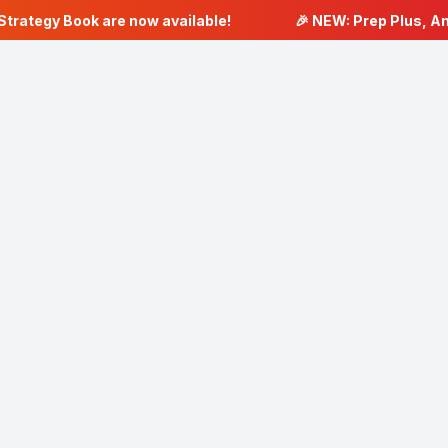
trategy Book are now available!
🎉 NEW: Prep Plus, Ana