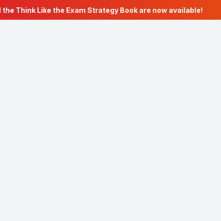
the Think Like the Exam Strategy Book are now available!